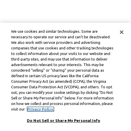
We use cookies and similar technologies. Some are
necessary to operate our service and can’t be deactivated.
We also work with service providers and advertising
companies that use cookies and other tracking technologies
to collect information about your visits to our website and
third-party sites, and may use that information to deliver
advertisements relevant to your interests. This may be
considered “selling” or “sharing” your personal data as
defined in certain US privacy laws like the California
Consumer Privacy Act (as amended) (CCPA), the Virginia
Consumer Data Protection Act (VCDPA), and others. To opt
out, you can modify your cookie settings by clicking “Do Not
Sell or Share My Personal Info” below. For more information
on how we collect and process personal information, please
visit our
Privacy Policy.
Do Not Sell or Share My Personal Info