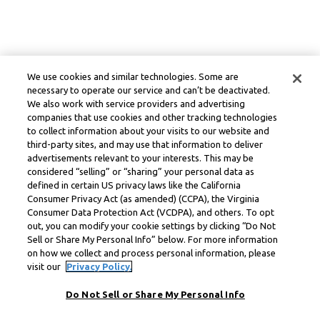
We use cookies and similar technologies. Some are
necessary to operate our service and can’t be deactivated.
We also work with service providers and advertising
companies that use cookies and other tracking technologies
to collect information about your visits to our website and
third-party sites, and may use that information to deliver
advertisements relevant to your interests. This may be
considered “selling” or “sharing” your personal data as
defined in certain US privacy laws like the California
Consumer Privacy Act (as amended) (CCPA), the Virginia
Consumer Data Protection Act (VCDPA), and others. To opt
out, you can modify your cookie settings by clicking “Do Not
Sell or Share My Personal Info” below. For more information
on how we collect and process personal information, please
visit our
Privacy Policy.
Do Not Sell or Share My Personal Info