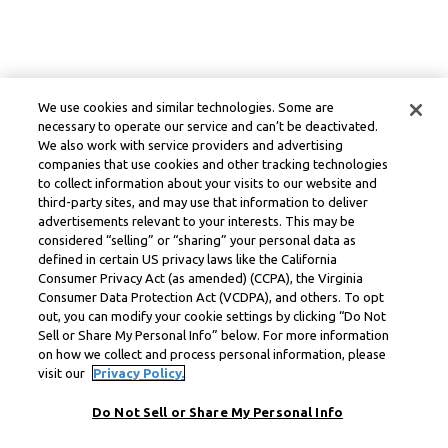
We use cookies and similar technologies. Some are
necessary to operate our service and can’t be deactivated.
We also work with service providers and advertising
companies that use cookies and other tracking technologies
to collect information about your visits to our website and
third-party sites, and may use that information to deliver
advertisements relevant to your interests. This may be
considered “selling” or “sharing” your personal data as
defined in certain US privacy laws like the California
Consumer Privacy Act (as amended) (CCPA), the Virginia
Consumer Data Protection Act (VCDPA), and others. To opt
out, you can modify your cookie settings by clicking “Do Not
Sell or Share My Personal Info” below. For more information
on how we collect and process personal information, please
visit our
Privacy Policy.
Do Not Sell or Share My Personal Info