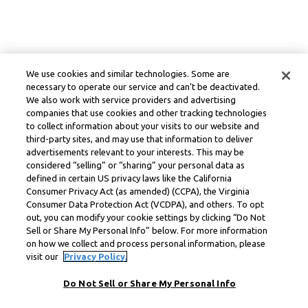
We use cookies and similar technologies. Some are
necessary to operate our service and can’t be deactivated.
We also work with service providers and advertising
companies that use cookies and other tracking technologies
to collect information about your visits to our website and
third-party sites, and may use that information to deliver
advertisements relevant to your interests. This may be
considered “selling” or “sharing” your personal data as
defined in certain US privacy laws like the California
Consumer Privacy Act (as amended) (CCPA), the Virginia
Consumer Data Protection Act (VCDPA), and others. To opt
out, you can modify your cookie settings by clicking “Do Not
Sell or Share My Personal Info” below. For more information
on how we collect and process personal information, please
visit our
Privacy Policy.
Do Not Sell or Share My Personal Info