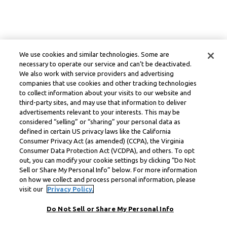
We use cookies and similar technologies. Some are
necessary to operate our service and can’t be deactivated.
We also work with service providers and advertising
companies that use cookies and other tracking technologies
to collect information about your visits to our website and
third-party sites, and may use that information to deliver
advertisements relevant to your interests. This may be
considered “selling” or “sharing” your personal data as
defined in certain US privacy laws like the California
Consumer Privacy Act (as amended) (CCPA), the Virginia
Consumer Data Protection Act (VCDPA), and others. To opt
out, you can modify your cookie settings by clicking “Do Not
Sell or Share My Personal Info” below. For more information
on how we collect and process personal information, please
visit our
Privacy Policy.
Do Not Sell or Share My Personal Info