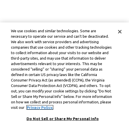
We use cookies and similar technologies. Some are
necessary to operate our service and can’t be deactivated.
We also work with service providers and advertising
companies that use cookies and other tracking technologies
to collect information about your visits to our website and
third-party sites, and may use that information to deliver
advertisements relevant to your interests. This may be
considered “selling” or “sharing” your personal data as
defined in certain US privacy laws like the California
Consumer Privacy Act (as amended) (CCPA), the Virginia
Consumer Data Protection Act (VCDPA), and others. To opt
out, you can modify your cookie settings by clicking “Do Not
Sell or Share My Personal Info” below. For more information
on how we collect and process personal information, please
visit our
Privacy Policy.
Do Not Sell or Share My Personal Info