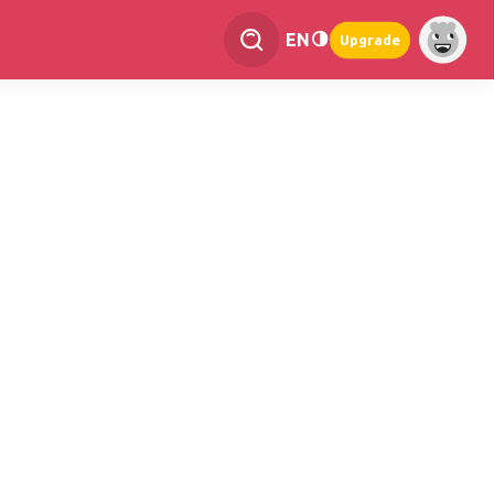
EN
Upgrade