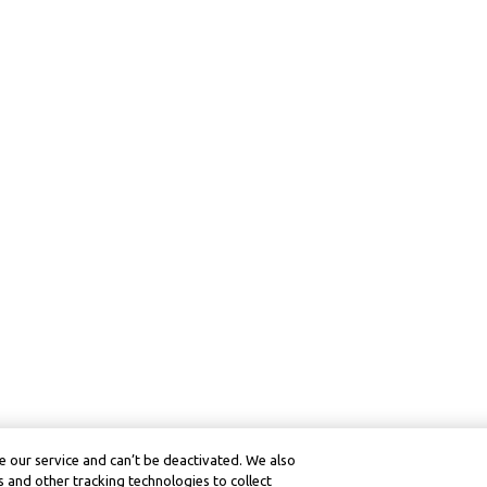
 our service and can’t be deactivated. We also
 and other tracking technologies to collect