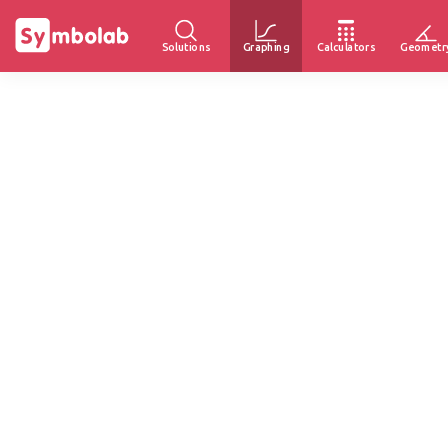
Solutions
Graphing
Calculators
Geometr