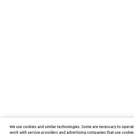
We use cookies and similar technologies. Some are necessary to operate
work with service providers and advertising companies that use cookies