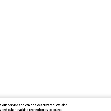
 our service and can’t be deactivated. We also
 and other tracking technologies to collect