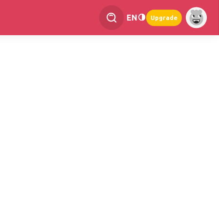
EN
Upgrade