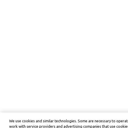
We use cookies and similar technologies. Some are necessary to operate
work with service providers and advertising companies that use cookies