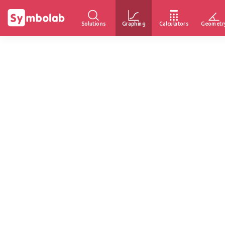
Solutions
Graphing
Calculators
Geometr