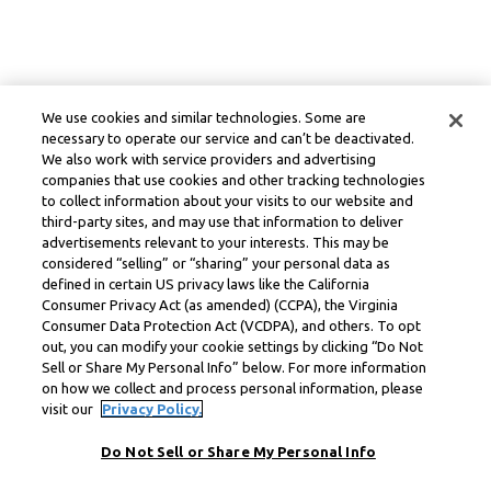
We use cookies and similar technologies. Some are
necessary to operate our service and can’t be deactivated.
We also work with service providers and advertising
companies that use cookies and other tracking technologies
to collect information about your visits to our website and
third-party sites, and may use that information to deliver
advertisements relevant to your interests. This may be
considered “selling” or “sharing” your personal data as
defined in certain US privacy laws like the California
Consumer Privacy Act (as amended) (CCPA), the Virginia
Consumer Data Protection Act (VCDPA), and others. To opt
out, you can modify your cookie settings by clicking “Do Not
Sell or Share My Personal Info” below. For more information
on how we collect and process personal information, please
visit our
Privacy Policy.
Do Not Sell or Share My Personal Info