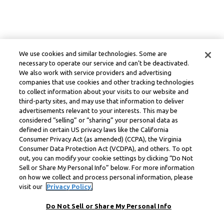
We use cookies and similar technologies. Some are
necessary to operate our service and can’t be deactivated.
We also work with service providers and advertising
companies that use cookies and other tracking technologies
to collect information about your visits to our website and
third-party sites, and may use that information to deliver
advertisements relevant to your interests. This may be
considered “selling” or “sharing” your personal data as
defined in certain US privacy laws like the California
Consumer Privacy Act (as amended) (CCPA), the Virginia
Consumer Data Protection Act (VCDPA), and others. To opt
out, you can modify your cookie settings by clicking “Do Not
Sell or Share My Personal Info” below. For more information
on how we collect and process personal information, please
visit our
Privacy Policy.
Do Not Sell or Share My Personal Info