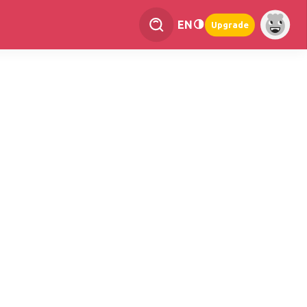
EN
Upgrade