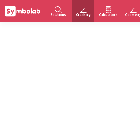
Solutions
Graphing
Calculators
Geometr