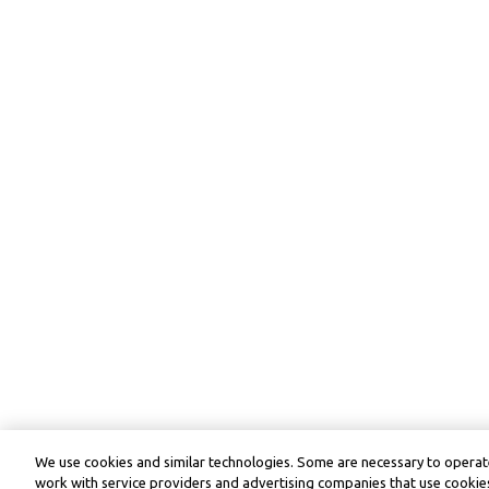
We use cookies and similar technologies. Some are necessary to operate
work with service providers and advertising companies that use cookies