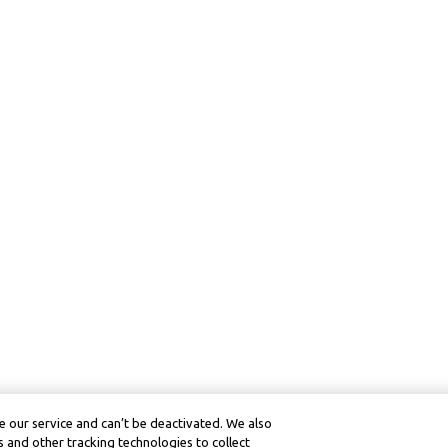
 our service and can’t be deactivated. We also
 and other tracking technologies to collect