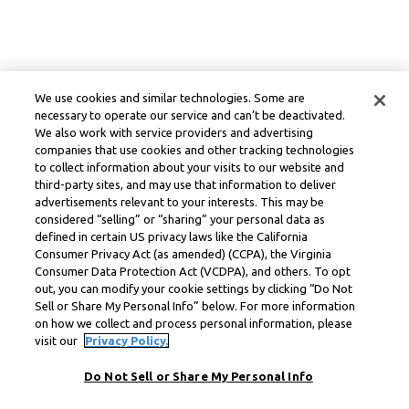
We use cookies and similar technologies. Some are
necessary to operate our service and can’t be deactivated.
We also work with service providers and advertising
companies that use cookies and other tracking technologies
to collect information about your visits to our website and
third-party sites, and may use that information to deliver
advertisements relevant to your interests. This may be
considered “selling” or “sharing” your personal data as
defined in certain US privacy laws like the California
Consumer Privacy Act (as amended) (CCPA), the Virginia
Consumer Data Protection Act (VCDPA), and others. To opt
out, you can modify your cookie settings by clicking “Do Not
Sell or Share My Personal Info” below. For more information
on how we collect and process personal information, please
visit our
Privacy Policy.
Do Not Sell or Share My Personal Info