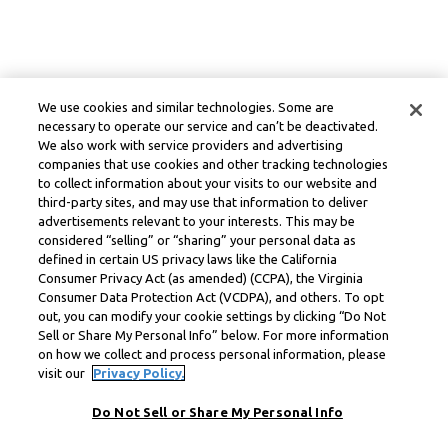
We use cookies and similar technologies. Some are
necessary to operate our service and can’t be deactivated.
We also work with service providers and advertising
companies that use cookies and other tracking technologies
to collect information about your visits to our website and
third-party sites, and may use that information to deliver
advertisements relevant to your interests. This may be
considered “selling” or “sharing” your personal data as
defined in certain US privacy laws like the California
Consumer Privacy Act (as amended) (CCPA), the Virginia
Consumer Data Protection Act (VCDPA), and others. To opt
out, you can modify your cookie settings by clicking “Do Not
Sell or Share My Personal Info” below. For more information
on how we collect and process personal information, please
visit our
Privacy Policy.
Do Not Sell or Share My Personal Info