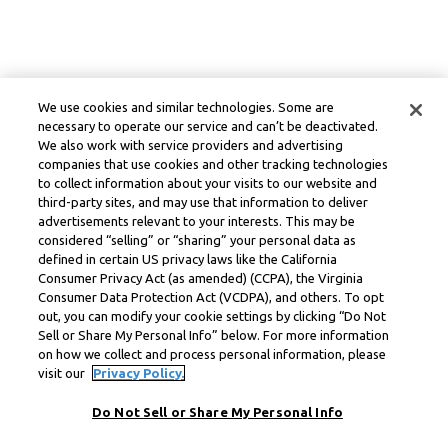
We use cookies and similar technologies. Some are
necessary to operate our service and can’t be deactivated.
We also work with service providers and advertising
companies that use cookies and other tracking technologies
to collect information about your visits to our website and
third-party sites, and may use that information to deliver
advertisements relevant to your interests. This may be
considered “selling” or “sharing” your personal data as
defined in certain US privacy laws like the California
Consumer Privacy Act (as amended) (CCPA), the Virginia
Consumer Data Protection Act (VCDPA), and others. To opt
out, you can modify your cookie settings by clicking “Do Not
Sell or Share My Personal Info” below. For more information
on how we collect and process personal information, please
visit our
Privacy Policy.
Do Not Sell or Share My Personal Info