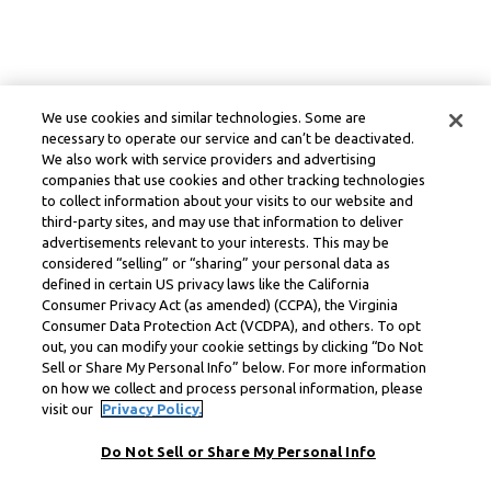
We use cookies and similar technologies. Some are
necessary to operate our service and can’t be deactivated.
We also work with service providers and advertising
companies that use cookies and other tracking technologies
to collect information about your visits to our website and
third-party sites, and may use that information to deliver
advertisements relevant to your interests. This may be
considered “selling” or “sharing” your personal data as
defined in certain US privacy laws like the California
Consumer Privacy Act (as amended) (CCPA), the Virginia
Consumer Data Protection Act (VCDPA), and others. To opt
out, you can modify your cookie settings by clicking “Do Not
Sell or Share My Personal Info” below. For more information
on how we collect and process personal information, please
visit our
Privacy Policy.
Do Not Sell or Share My Personal Info