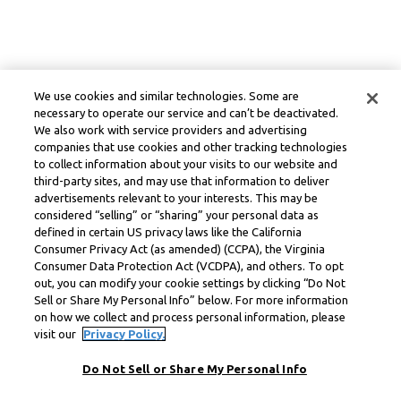
We use cookies and similar technologies. Some are
necessary to operate our service and can’t be deactivated.
We also work with service providers and advertising
companies that use cookies and other tracking technologies
to collect information about your visits to our website and
third-party sites, and may use that information to deliver
advertisements relevant to your interests. This may be
considered “selling” or “sharing” your personal data as
defined in certain US privacy laws like the California
Consumer Privacy Act (as amended) (CCPA), the Virginia
Consumer Data Protection Act (VCDPA), and others. To opt
out, you can modify your cookie settings by clicking “Do Not
Sell or Share My Personal Info” below. For more information
on how we collect and process personal information, please
visit our
Privacy Policy.
Do Not Sell or Share My Personal Info