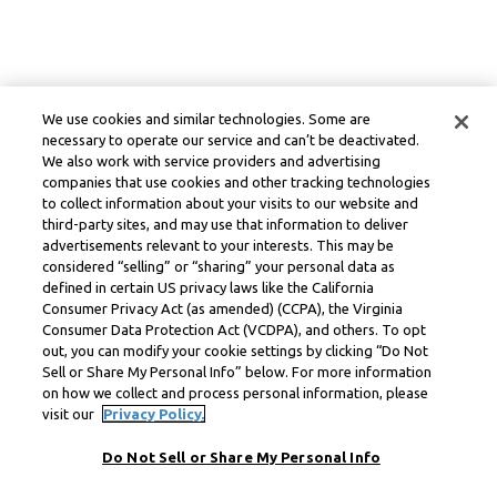
We use cookies and similar technologies. Some are
necessary to operate our service and can’t be deactivated.
We also work with service providers and advertising
companies that use cookies and other tracking technologies
to collect information about your visits to our website and
third-party sites, and may use that information to deliver
advertisements relevant to your interests. This may be
considered “selling” or “sharing” your personal data as
defined in certain US privacy laws like the California
Consumer Privacy Act (as amended) (CCPA), the Virginia
Consumer Data Protection Act (VCDPA), and others. To opt
out, you can modify your cookie settings by clicking “Do Not
Sell or Share My Personal Info” below. For more information
on how we collect and process personal information, please
visit our
Privacy Policy.
Do Not Sell or Share My Personal Info