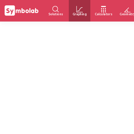
Solutions
Graphing
Calculators
Geometr