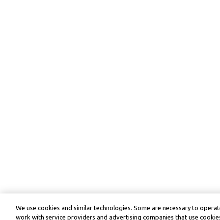
We use cookies and similar technologies. Some are necessary to operate
work with service providers and advertising companies that use cookies