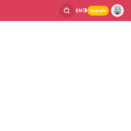
EN
Upgrade