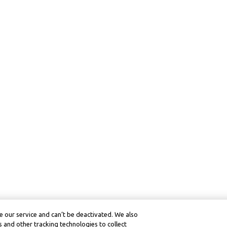
 our service and can’t be deactivated. We also
 and other tracking technologies to collect