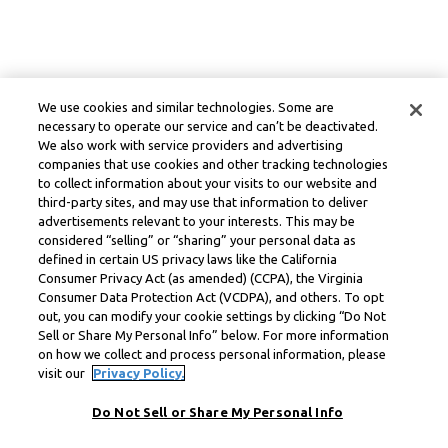
We use cookies and similar technologies. Some are
necessary to operate our service and can’t be deactivated.
We also work with service providers and advertising
companies that use cookies and other tracking technologies
to collect information about your visits to our website and
third-party sites, and may use that information to deliver
advertisements relevant to your interests. This may be
considered “selling” or “sharing” your personal data as
defined in certain US privacy laws like the California
Consumer Privacy Act (as amended) (CCPA), the Virginia
Consumer Data Protection Act (VCDPA), and others. To opt
out, you can modify your cookie settings by clicking “Do Not
Sell or Share My Personal Info” below. For more information
on how we collect and process personal information, please
visit our
Privacy Policy.
Do Not Sell or Share My Personal Info