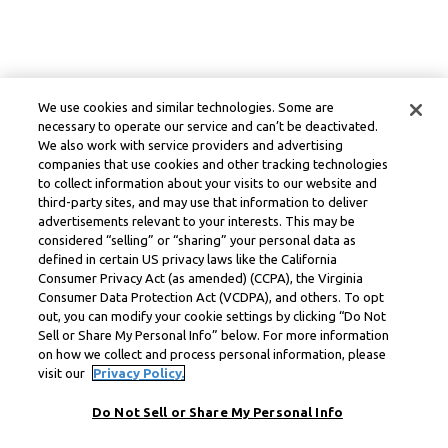
We use cookies and similar technologies. Some are
necessary to operate our service and can’t be deactivated.
We also work with service providers and advertising
companies that use cookies and other tracking technologies
to collect information about your visits to our website and
third-party sites, and may use that information to deliver
advertisements relevant to your interests. This may be
considered “selling” or “sharing” your personal data as
defined in certain US privacy laws like the California
Consumer Privacy Act (as amended) (CCPA), the Virginia
Consumer Data Protection Act (VCDPA), and others. To opt
out, you can modify your cookie settings by clicking “Do Not
Sell or Share My Personal Info” below. For more information
on how we collect and process personal information, please
visit our
Privacy Policy.
Do Not Sell or Share My Personal Info