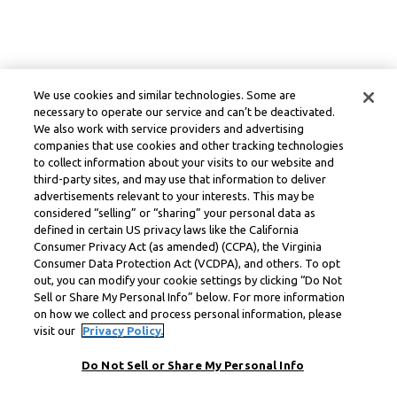
We use cookies and similar technologies. Some are
necessary to operate our service and can’t be deactivated.
We also work with service providers and advertising
companies that use cookies and other tracking technologies
to collect information about your visits to our website and
third-party sites, and may use that information to deliver
advertisements relevant to your interests. This may be
considered “selling” or “sharing” your personal data as
defined in certain US privacy laws like the California
Consumer Privacy Act (as amended) (CCPA), the Virginia
Consumer Data Protection Act (VCDPA), and others. To opt
out, you can modify your cookie settings by clicking “Do Not
Sell or Share My Personal Info” below. For more information
on how we collect and process personal information, please
visit our
Privacy Policy.
Do Not Sell or Share My Personal Info