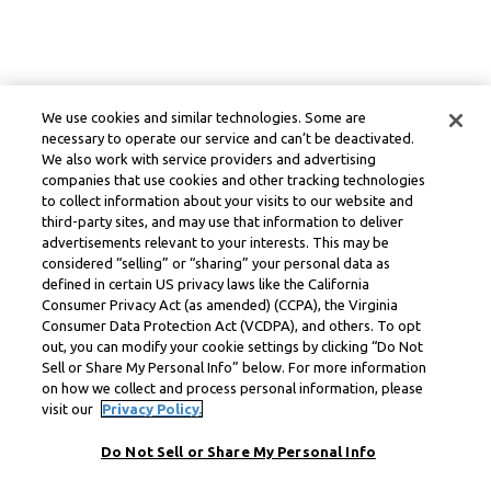
We use cookies and similar technologies. Some are
necessary to operate our service and can’t be deactivated.
We also work with service providers and advertising
companies that use cookies and other tracking technologies
to collect information about your visits to our website and
third-party sites, and may use that information to deliver
advertisements relevant to your interests. This may be
considered “selling” or “sharing” your personal data as
defined in certain US privacy laws like the California
Consumer Privacy Act (as amended) (CCPA), the Virginia
Consumer Data Protection Act (VCDPA), and others. To opt
out, you can modify your cookie settings by clicking “Do Not
Sell or Share My Personal Info” below. For more information
on how we collect and process personal information, please
visit our
Privacy Policy.
Do Not Sell or Share My Personal Info