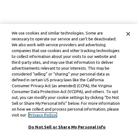
We use cookies and similar technologies. Some are
necessary to operate our service and can’t be deactivated.
We also work with service providers and advertising
companies that use cookies and other tracking technologies
to collect information about your visits to our website and
third-party sites, and may use that information to deliver
advertisements relevant to your interests. This may be
considered “selling” or “sharing” your personal data as
defined in certain US privacy laws like the California
Consumer Privacy Act (as amended) (CCPA), the Virginia
Consumer Data Protection Act (VCDPA), and others. To opt
out, you can modify your cookie settings by clicking “Do Not
Sell or Share My Personal Info” below. For more information
on how we collect and process personal information, please
visit our
Privacy Policy.
Do Not Sell or Share My Personal Info