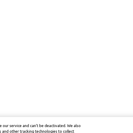
 our service and can’t be deactivated. We also
 and other tracking technologies to collect