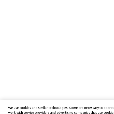
We use cookies and similar technologies. Some are necessary to operate
work with service providers and advertising companies that use cookies