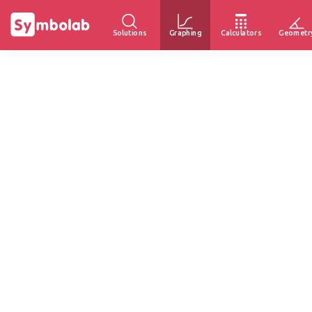
Solutions
Graphing
Calculators
Geometr