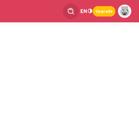
EN
Upgrade