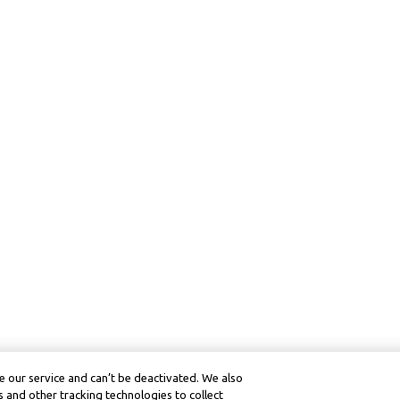
 our service and can’t be deactivated. We also
 and other tracking technologies to collect