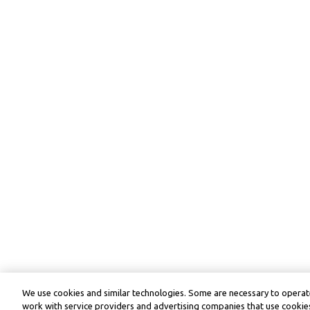
We use cookies and similar technologies. Some are necessary to operate
work with service providers and advertising companies that use cookies