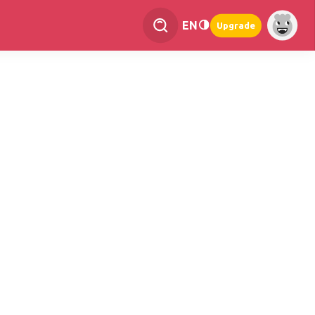
EN
Upgrade