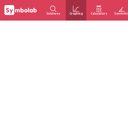
Solutions
Graphing
Calculators
Geometr