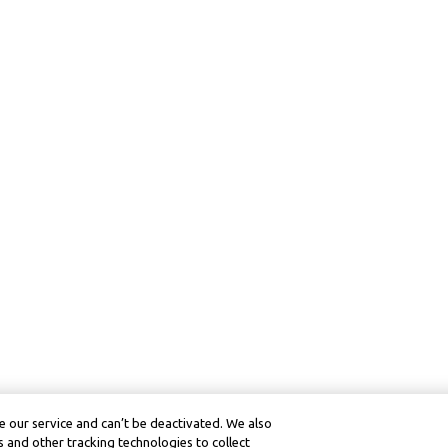
 our service and can’t be deactivated. We also
 and other tracking technologies to collect