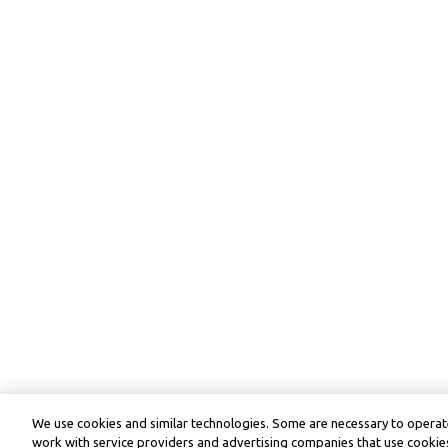
We use cookies and similar technologies. Some are necessary to operate
work with service providers and advertising companies that use cookies