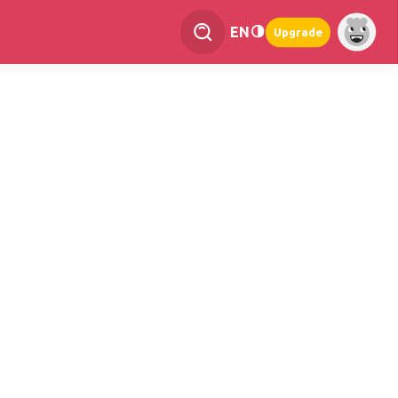
EN
Upgrade