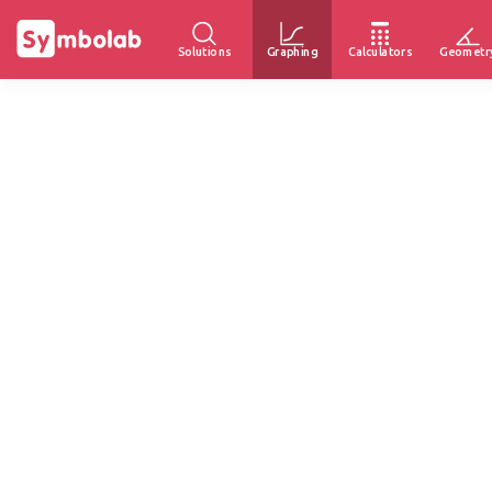
Solutions
Graphing
Calculators
Geometr