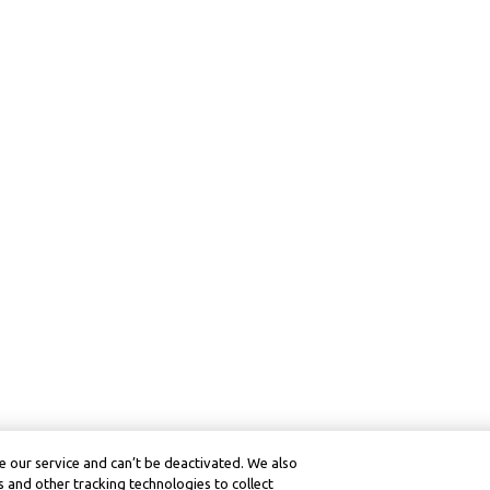
 our service and can’t be deactivated. We also
 and other tracking technologies to collect