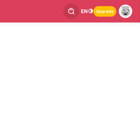
EN
Upgrade