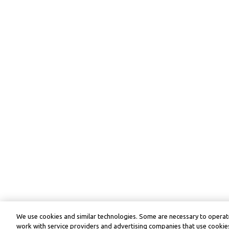
We use cookies and similar technologies. Some are necessary to operate
work with service providers and advertising companies that use cookies