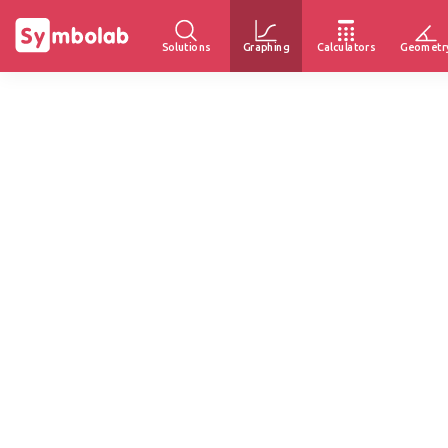
Solutions
Graphing
Calculators
Geometr