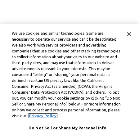
We use cookies and similar technologies. Some are
necessary to operate our service and can’t be deactivated.
We also work with service providers and advertising
companies that use cookies and other tracking technologies
to collect information about your visits to our website and
third-party sites, and may use that information to deliver
advertisements relevant to your interests. This may be
considered “selling” or “sharing” your personal data as
defined in certain US privacy laws like the California
Consumer Privacy Act (as amended) (CCPA), the Virginia
Consumer Data Protection Act (VCDPA), and others. To opt
out, you can modify your cookie settings by clicking “Do Not
Sell or Share My Personal Info” below. For more information
on how we collect and process personal information, please
visit our
Privacy Policy.
Do Not Sell or Share My Personal Info