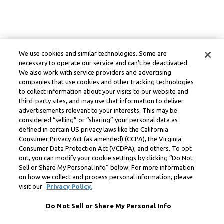
We use cookies and similar technologies. Some are
necessary to operate our service and can’t be deactivated.
We also work with service providers and advertising
companies that use cookies and other tracking technologies
to collect information about your visits to our website and
third-party sites, and may use that information to deliver
advertisements relevant to your interests. This may be
considered “selling” or “sharing” your personal data as
defined in certain US privacy laws like the California
Consumer Privacy Act (as amended) (CCPA), the Virginia
Consumer Data Protection Act (VCDPA), and others. To opt
out, you can modify your cookie settings by clicking “Do Not
Sell or Share My Personal Info” below. For more information
on how we collect and process personal information, please
visit our
Privacy Policy.
Do Not Sell or Share My Personal Info