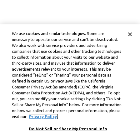
We use cookies and similar technologies. Some are
necessary to operate our service and can’t be deactivated.
We also work with service providers and advertising
companies that use cookies and other tracking technologies
to collect information about your visits to our website and
third-party sites, and may use that information to deliver
advertisements relevant to your interests. This may be
considered “selling” or “sharing” your personal data as
defined in certain US privacy laws like the California
Consumer Privacy Act (as amended) (CCPA), the Virginia
Consumer Data Protection Act (VCDPA), and others. To opt
out, you can modify your cookie settings by clicking “Do Not
Sell or Share My Personal Info” below. For more information
on how we collect and process personal information, please
visit our
Privacy Policy.
Do Not Sell or Share My Personal Info