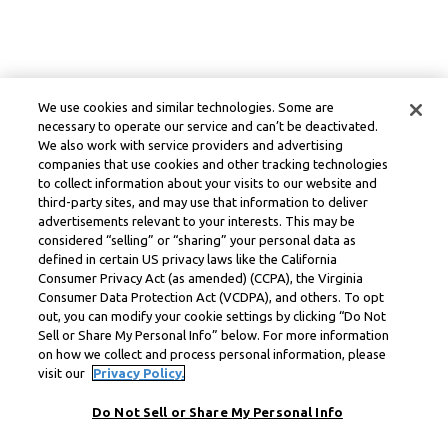
We use cookies and similar technologies. Some are
necessary to operate our service and can’t be deactivated.
We also work with service providers and advertising
companies that use cookies and other tracking technologies
to collect information about your visits to our website and
third-party sites, and may use that information to deliver
advertisements relevant to your interests. This may be
considered “selling” or “sharing” your personal data as
defined in certain US privacy laws like the California
Consumer Privacy Act (as amended) (CCPA), the Virginia
Consumer Data Protection Act (VCDPA), and others. To opt
out, you can modify your cookie settings by clicking “Do Not
Sell or Share My Personal Info” below. For more information
on how we collect and process personal information, please
visit our
Privacy Policy.
Do Not Sell or Share My Personal Info