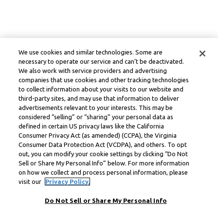
We use cookies and similar technologies. Some are
necessary to operate our service and can’t be deactivated.
We also work with service providers and advertising
companies that use cookies and other tracking technologies
to collect information about your visits to our website and
third-party sites, and may use that information to deliver
advertisements relevant to your interests. This may be
considered “selling” or “sharing” your personal data as
defined in certain US privacy laws like the California
Consumer Privacy Act (as amended) (CCPA), the Virginia
Consumer Data Protection Act (VCDPA), and others. To opt
out, you can modify your cookie settings by clicking “Do Not
Sell or Share My Personal Info” below. For more information
on how we collect and process personal information, please
visit our
Privacy Policy.
Do Not Sell or Share My Personal Info