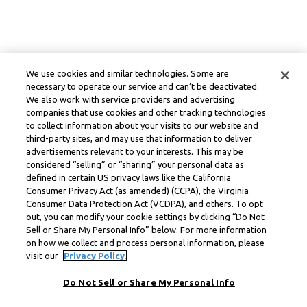
We use cookies and similar technologies. Some are
necessary to operate our service and can’t be deactivated.
We also work with service providers and advertising
companies that use cookies and other tracking technologies
to collect information about your visits to our website and
third-party sites, and may use that information to deliver
advertisements relevant to your interests. This may be
considered “selling” or “sharing” your personal data as
defined in certain US privacy laws like the California
Consumer Privacy Act (as amended) (CCPA), the Virginia
Consumer Data Protection Act (VCDPA), and others. To opt
out, you can modify your cookie settings by clicking “Do Not
Sell or Share My Personal Info” below. For more information
on how we collect and process personal information, please
visit our
Privacy Policy.
Do Not Sell or Share My Personal Info