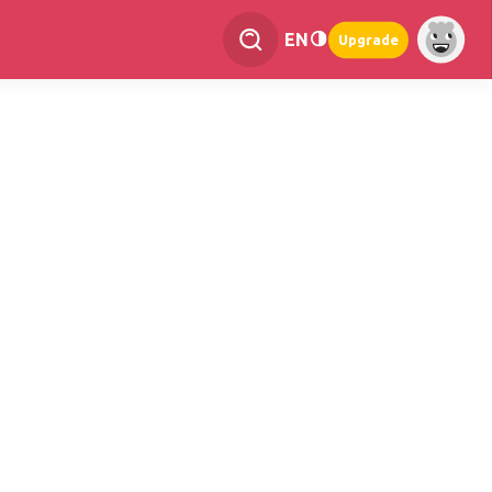
EN
Upgrade