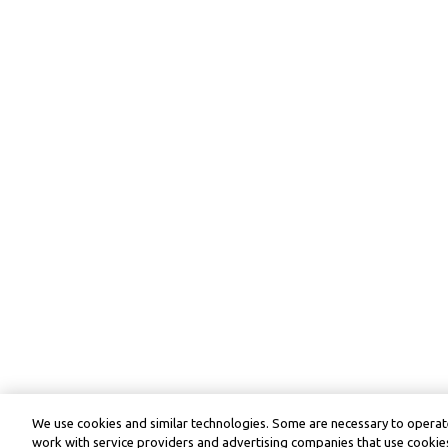
We use cookies and similar technologies. Some are necessary to operate
work with service providers and advertising companies that use cookies