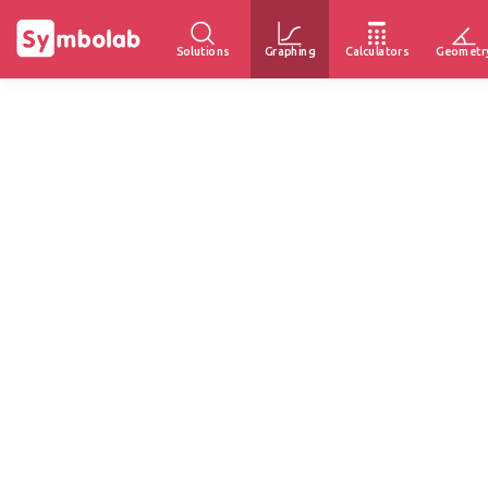
Solutions
Graphing
Calculators
Geometr