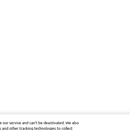
 our service and can’t be deactivated. We also
 and other tracking technologies to collect