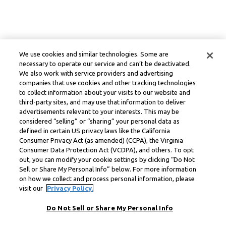
We use cookies and similar technologies. Some are
necessary to operate our service and can’t be deactivated.
We also work with service providers and advertising
companies that use cookies and other tracking technologies
to collect information about your visits to our website and
third-party sites, and may use that information to deliver
advertisements relevant to your interests. This may be
considered “selling” or “sharing” your personal data as
defined in certain US privacy laws like the California
Consumer Privacy Act (as amended) (CCPA), the Virginia
Consumer Data Protection Act (VCDPA), and others. To opt
out, you can modify your cookie settings by clicking “Do Not
Sell or Share My Personal Info” below. For more information
on how we collect and process personal information, please
visit our
Privacy Policy.
Do Not Sell or Share My Personal Info