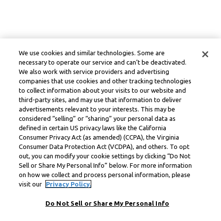
We use cookies and similar technologies. Some are
necessary to operate our service and can’t be deactivated.
We also work with service providers and advertising
companies that use cookies and other tracking technologies
to collect information about your visits to our website and
third-party sites, and may use that information to deliver
advertisements relevant to your interests. This may be
considered “selling” or “sharing” your personal data as
defined in certain US privacy laws like the California
Consumer Privacy Act (as amended) (CCPA), the Virginia
Consumer Data Protection Act (VCDPA), and others. To opt
out, you can modify your cookie settings by clicking “Do Not
Sell or Share My Personal Info” below. For more information
on how we collect and process personal information, please
visit our
Privacy Policy.
Do Not Sell or Share My Personal Info