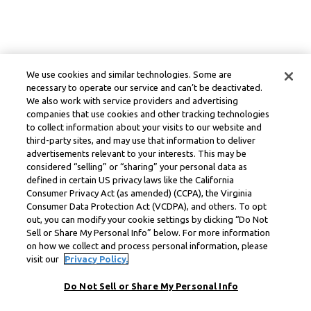
We use cookies and similar technologies. Some are
necessary to operate our service and can’t be deactivated.
We also work with service providers and advertising
companies that use cookies and other tracking technologies
to collect information about your visits to our website and
third-party sites, and may use that information to deliver
advertisements relevant to your interests. This may be
considered “selling” or “sharing” your personal data as
defined in certain US privacy laws like the California
Consumer Privacy Act (as amended) (CCPA), the Virginia
Consumer Data Protection Act (VCDPA), and others. To opt
out, you can modify your cookie settings by clicking “Do Not
Sell or Share My Personal Info” below. For more information
on how we collect and process personal information, please
visit our
Privacy Policy.
Do Not Sell or Share My Personal Info