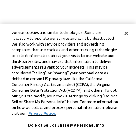
We use cookies and similar technologies. Some are
necessary to operate our service and can’t be deactivated.
We also work with service providers and advertising
companies that use cookies and other tracking technologies
to collect information about your visits to our website and
third-party sites, and may use that information to deliver
advertisements relevant to your interests. This may be
considered “selling” or “sharing” your personal data as
defined in certain US privacy laws like the California
Consumer Privacy Act (as amended) (CCPA), the Virginia
Consumer Data Protection Act (VCDPA), and others. To opt
out, you can modify your cookie settings by clicking “Do Not
Sell or Share My Personal Info” below. For more information
on how we collect and process personal information, please
visit our
Privacy Policy.
Do Not Sell or Share My Personal Info