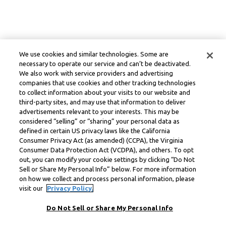
We use cookies and similar technologies. Some are
necessary to operate our service and can’t be deactivated.
We also work with service providers and advertising
companies that use cookies and other tracking technologies
to collect information about your visits to our website and
third-party sites, and may use that information to deliver
advertisements relevant to your interests. This may be
considered “selling” or “sharing” your personal data as
defined in certain US privacy laws like the California
Consumer Privacy Act (as amended) (CCPA), the Virginia
Consumer Data Protection Act (VCDPA), and others. To opt
out, you can modify your cookie settings by clicking “Do Not
Sell or Share My Personal Info” below. For more information
on how we collect and process personal information, please
visit our
Privacy Policy.
Do Not Sell or Share My Personal Info