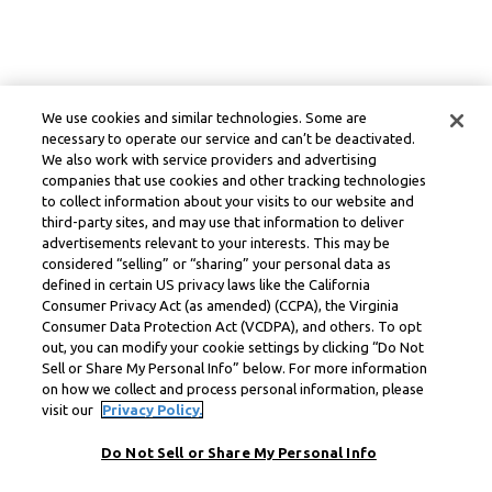
We use cookies and similar technologies. Some are
necessary to operate our service and can’t be deactivated.
We also work with service providers and advertising
companies that use cookies and other tracking technologies
to collect information about your visits to our website and
third-party sites, and may use that information to deliver
advertisements relevant to your interests. This may be
considered “selling” or “sharing” your personal data as
defined in certain US privacy laws like the California
Consumer Privacy Act (as amended) (CCPA), the Virginia
Consumer Data Protection Act (VCDPA), and others. To opt
out, you can modify your cookie settings by clicking “Do Not
Sell or Share My Personal Info” below. For more information
on how we collect and process personal information, please
visit our
Privacy Policy.
Do Not Sell or Share My Personal Info