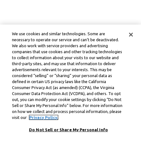
We use cookies and similar technologies. Some are
necessary to operate our service and can’t be deactivated.
We also work with service providers and advertising
companies that use cookies and other tracking technologies
to collect information about your visits to our website and
third-party sites, and may use that information to deliver
advertisements relevant to your interests. This may be
considered “selling” or “sharing” your personal data as
defined in certain US privacy laws like the California
Consumer Privacy Act (as amended) (CCPA), the Virginia
Consumer Data Protection Act (VCDPA), and others. To opt
out, you can modify your cookie settings by clicking “Do Not
Sell or Share My Personal Info” below. For more information
on how we collect and process personal information, please
visit our
Privacy Policy.
Do Not Sell or Share My Personal Info