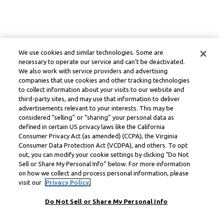
We use cookies and similar technologies. Some are
necessary to operate our service and can’t be deactivated.
We also work with service providers and advertising
companies that use cookies and other tracking technologies
to collect information about your visits to our website and
third-party sites, and may use that information to deliver
advertisements relevant to your interests. This may be
considered “selling” or “sharing” your personal data as
defined in certain US privacy laws like the California
Consumer Privacy Act (as amended) (CCPA), the Virginia
Consumer Data Protection Act (VCDPA), and others. To opt
out, you can modify your cookie settings by clicking “Do Not
Sell or Share My Personal Info” below. For more information
on how we collect and process personal information, please
visit our
Privacy Policy.
Do Not Sell or Share My Personal Info