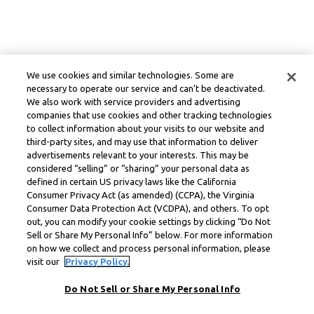
We use cookies and similar technologies. Some are
necessary to operate our service and can’t be deactivated.
We also work with service providers and advertising
companies that use cookies and other tracking technologies
to collect information about your visits to our website and
third-party sites, and may use that information to deliver
advertisements relevant to your interests. This may be
considered “selling” or “sharing” your personal data as
defined in certain US privacy laws like the California
Consumer Privacy Act (as amended) (CCPA), the Virginia
Consumer Data Protection Act (VCDPA), and others. To opt
out, you can modify your cookie settings by clicking “Do Not
Sell or Share My Personal Info” below. For more information
on how we collect and process personal information, please
visit our
Privacy Policy.
Do Not Sell or Share My Personal Info