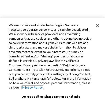
We use cookies and similar technologies. Some are
necessary to operate our service and can’t be deactivated.
We also work with service providers and advertising
companies that use cookies and other tracking technologies
to collect information about your visits to our website and
third-party sites, and may use that information to deliver
advertisements relevant to your interests. This may be
considered “selling” or “sharing” your personal data as
defined in certain US privacy laws like the California
Consumer Privacy Act (as amended) (CCPA), the Virginia
Consumer Data Protection Act (VCDPA), and others. To opt
out, you can modify your cookie settings by clicking “Do Not
Sell or Share My Personal Info” below. For more information
on how we collect and process personal information, please
visit our
Privacy Policy.
Do Not Sell or Share My Personal Info