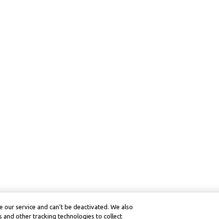
 our service and can’t be deactivated. We also
 and other tracking technologies to collect