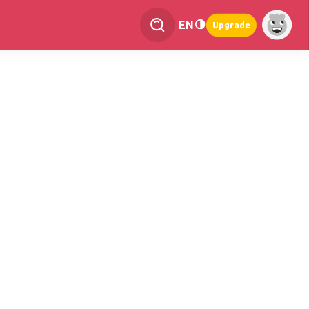
EN
Upgrade