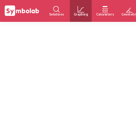
Solutions
Graphing
Calculators
Geometr