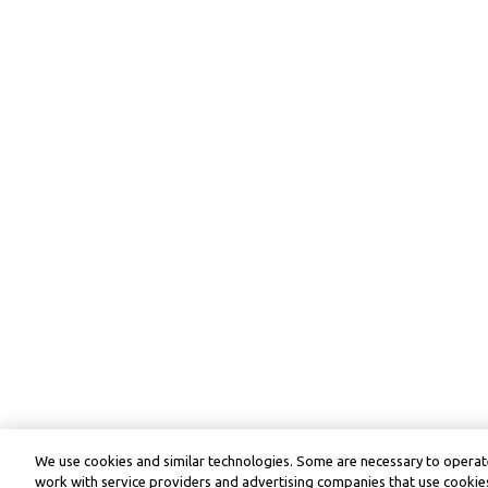
We use cookies and similar technologies. Some are necessary to operate
work with service providers and advertising companies that use cookies