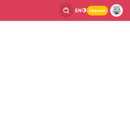
EN
Upgrade