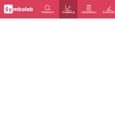
Solutions
Graphing
Calculators
Geometr