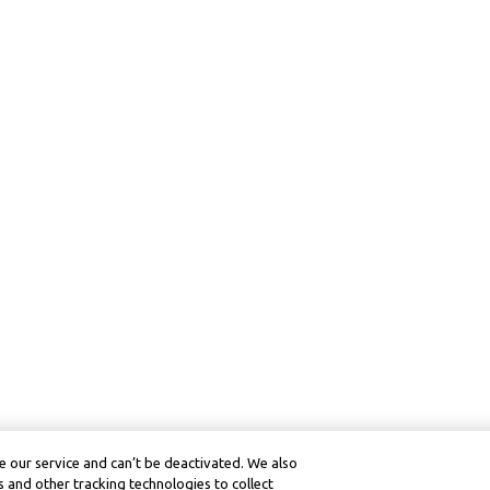
 our service and can’t be deactivated. We also
 and other tracking technologies to collect