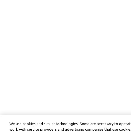
We use cookies and similar technologies. Some are necessary to operate
work with service providers and advertising companies that use cookies