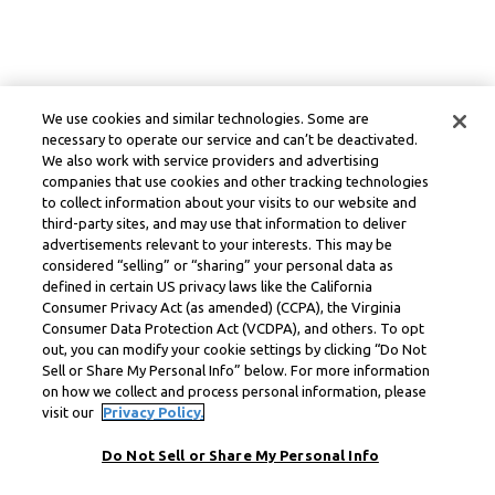
We use cookies and similar technologies. Some are
necessary to operate our service and can’t be deactivated.
We also work with service providers and advertising
companies that use cookies and other tracking technologies
to collect information about your visits to our website and
third-party sites, and may use that information to deliver
advertisements relevant to your interests. This may be
considered “selling” or “sharing” your personal data as
defined in certain US privacy laws like the California
Consumer Privacy Act (as amended) (CCPA), the Virginia
Consumer Data Protection Act (VCDPA), and others. To opt
out, you can modify your cookie settings by clicking “Do Not
Sell or Share My Personal Info” below. For more information
on how we collect and process personal information, please
visit our
Privacy Policy.
Do Not Sell or Share My Personal Info