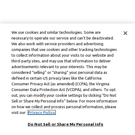
We use cookies and similar technologies. Some are
necessary to operate our service and can’t be deactivated.
We also work with service providers and advertising
companies that use cookies and other tracking technologies
to collect information about your visits to our website and
third-party sites, and may use that information to deliver
advertisements relevant to your interests. This may be
considered “selling” or “sharing” your personal data as
defined in certain US privacy laws like the California
Consumer Privacy Act (as amended) (CCPA), the Virginia
Consumer Data Protection Act (VCDPA), and others. To opt
out, you can modify your cookie settings by clicking “Do Not
Sell or Share My Personal Info” below. For more information
on how we collect and process personal information, please
visit our
Privacy Policy.
Do Not Sell or Share My Personal Info