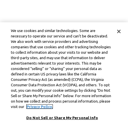
We use cookies and similar technologies. Some are
necessary to operate our service and can’t be deactivated.
We also work with service providers and advertising
companies that use cookies and other tracking technologies
to collect information about your visits to our website and
third-party sites, and may use that information to deliver
advertisements relevant to your interests. This may be
considered “selling” or “sharing” your personal data as
defined in certain US privacy laws like the California
Consumer Privacy Act (as amended) (CCPA), the Virginia
Consumer Data Protection Act (VCDPA), and others. To opt
out, you can modify your cookie settings by clicking “Do Not
Sell or Share My Personal Info” below. For more information
on how we collect and process personal information, please
visit our
Privacy Policy.
Do Not Sell or Share My Personal Info