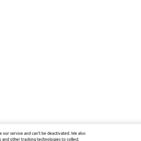
 our service and can’t be deactivated. We also
 and other tracking technologies to collect