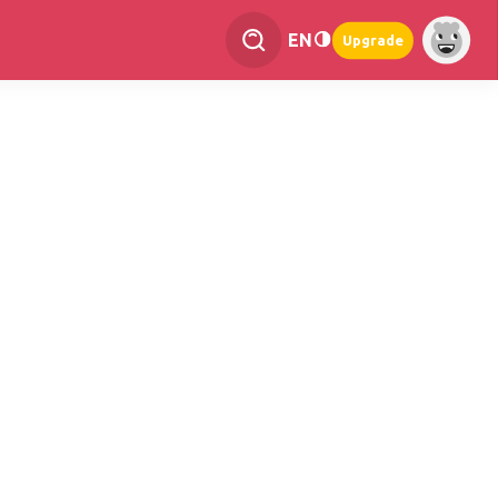
EN
Upgrade