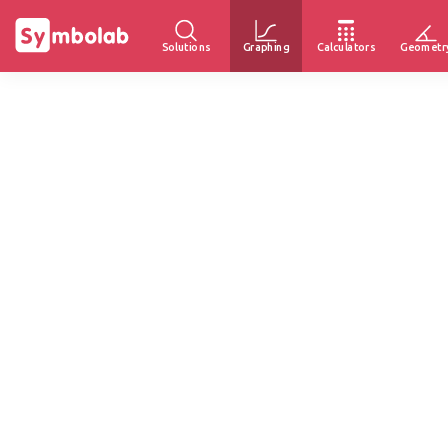
Solutions
Graphing
Calculators
Geometr