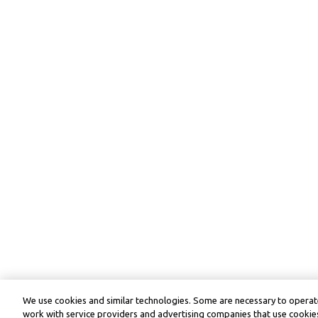
We use cookies and similar technologies. Some are necessary to operate
work with service providers and advertising companies that use cookies